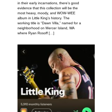
in their early incarnations, there’s good
evidence that this collection will be the
most heavy, moody, and WOW-WEE
album in Little King’s history. The
working title is “Dawn Villa,” named for a
neighborhood on Mercer Island, WA
where Ryan Rosoff […]