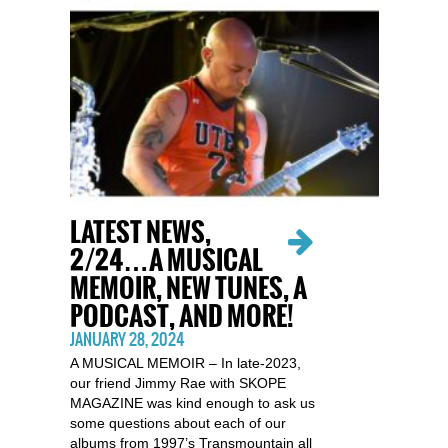
LATEST NEWS,
2/24…A MUSICAL
MEMOIR, NEW TUNES, A
PODCAST, AND MORE!
JANUARY 28, 2024
A MUSICAL MEMOIR – In late-2023,
our friend Jimmy Rae with SKOPE
MAGAZINE was kind enough to ask us
some questions about each of our
albums from 1997’s Transmountain all