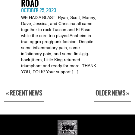
ROAD
OCTOBER 25, 2023
WE HAD A BLAST! Ryan, Scott, Manny,
Dave, Jessica, and Christina all came
together to rock Tucson and El Paso,
while the core trio played Anaheim in
true aggro prog/punk fashion. Despite
some inflammatory pain, some
inflationary pain, and some first-gig-
back jitters, Little King returned
triumphant and ready for more. THANK
YOU, FOLK! Your support […]
« RECENT NEWS
OLDER NEWS »