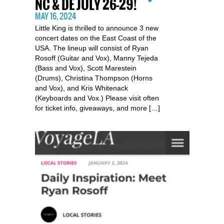
NC & DE JULY 26-29!
MAY 16, 2024
Little King is thrilled to announce 3 new
concert dates on the East Coast of the
USA. The lineup will consist of Ryan
Rosoff (Guitar and Vox), Manny Tejeda
(Bass and Vox), Scott Marestein
(Drums), Christina Thompson (Horns
and Vox), and Kris Whitenack
(Keyboards and Vox.) Please visit often
for ticket info, giveaways, and more […]