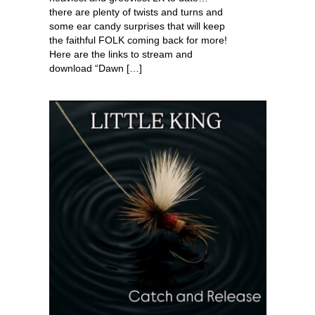
there are plenty of twists and turns and
some ear candy surprises that will keep
the faithful FOLK coming back for more!
Here are the links to stream and
download “Dawn […]