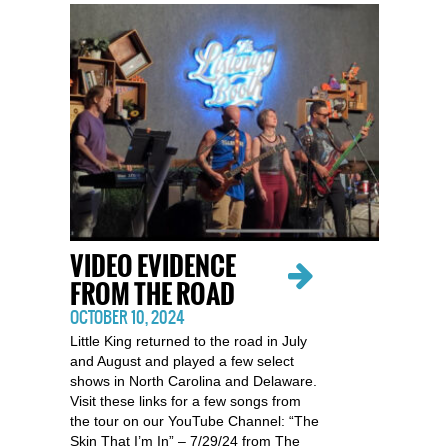
VIDEO EVIDENCE
FROM THE ROAD
OCTOBER 10, 2024
Little King returned to the road in July
and August and played a few select
shows in North Carolina and Delaware.
Visit these links for a few songs from
the tour on our YouTube Channel: “The
Skin That I’m In” – 7/29/24 from The