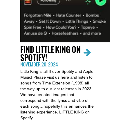
FIND LITTLE KING ON
SPOTIFY!
NOVEMBER 20, 2024
Little King is allllll over Spotify and Apple
Music! Please visit us here and listen to
songs from Time Extension (1998) all
the way up to our last releases in 2023.
We have created images that
correspond with the lyrics and vibe of
each song…hopefully this enhances the
listening experience. LITTLE KING on
Spotify