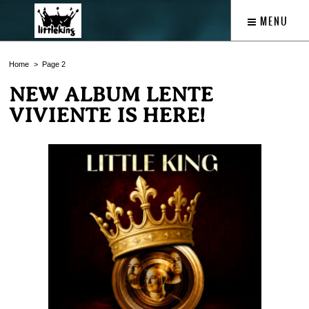
MENU
Home
Page 2
NEW ALBUM LENTE
VIVIENTE IS HERE!