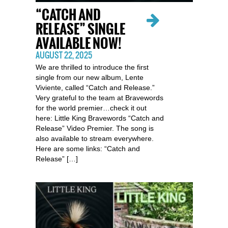
“CATCH AND
RELEASE” SINGLE
AVAILABLE NOW!
AUGUST 22, 2025
We are thrilled to introduce the first
single from our new album, Lente
Viviente, called “Catch and Release.”
Very grateful to the team at Bravewords
for the world premier…check it out
here: Little King Bravewords “Catch and
Release” Video Premier. The song is
also available to stream everywhere.
Here are some links: “Catch and
Release” […]