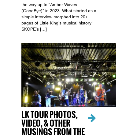
the way up to “Amber Waves
(GoodBye)” in 2023. What started as a
simple interview morphed into 20+
pages of Little King’s musical history!
SKOPE’s […]
LK TOUR PHOTOS,
VIDEO, & OTHER
MUSINGS FROM THE