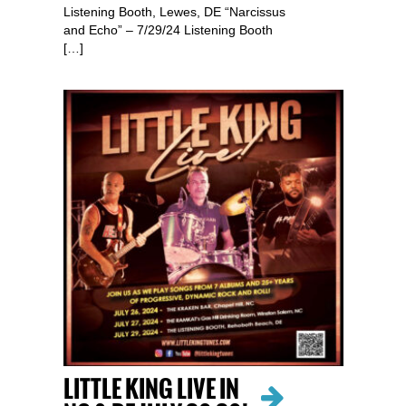
Listening Booth, Lewes, DE “Narcissus
and Echo” – 7/29/24 Listening Booth
[…]
LITTLE KING LIVE IN