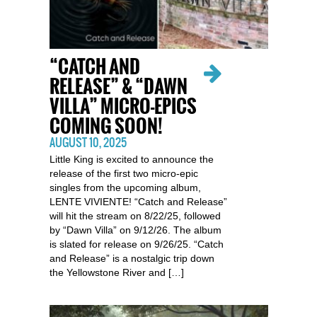
“CATCH AND
RELEASE” & “DAWN
VILLA” MICRO-EPICS
COMING SOON!
AUGUST 10, 2025
Little King is excited to announce the
release of the first two micro-epic
singles from the upcoming album,
LENTE VIVIENTE! “Catch and Release”
will hit the stream on 8/22/25, followed
by “Dawn Villa” on 9/12/26. The album
is slated for release on 9/26/25. “Catch
and Release” is a nostalgic trip down
the Yellowstone River and […]