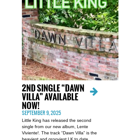
2ND SINGLE “DAWN
VILLA” AVAILABLE
NOW!
SEPTEMBER 9, 2025
Little King has released the second
single from our new album, Lente
Viviente!. The track “Dawn Villa” is the
heaviest and grooviest LK to date…