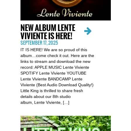
NEW ALBUM LENTE
VIVIENTE IS HERE!
SEPTEMBER 17, 2025
IT IS HERE! We are so proud of this
album…come check it out. Here are the
links to stream and download the new
record: APPLE MUSIC Lente Viviente
SPOTIFY Lente Viviente YOUTUBE
Lente Viviente BANDCAMP Lente
Viviente (Best Audio Download Quality!)
Little King is thrilled to share fresh
details about our 8th studio
album, Lente Viviente, […]