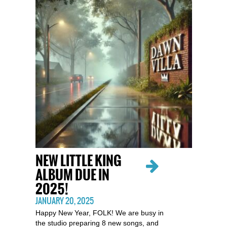
NEW LITTLE KING
ALBUM DUE IN
2025!
JANUARY 20, 2025
Happy New Year, FOLK! We are busy in
the studio preparing 8 new songs, and